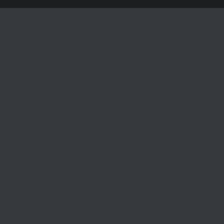
/sport/detail/football?id=1