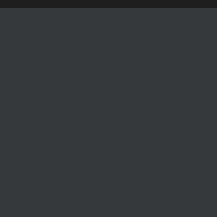
/sport/detail/football?id=1