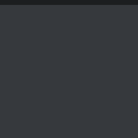
/sport/detail/football?id=1