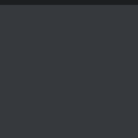
/sport/detail/football?id=1