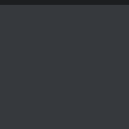
https://mobile.uno24bet.com/sport